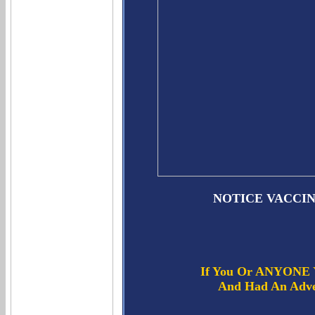
NOTICE VACCI
If You Or ANYONE Y
And Had An Adver