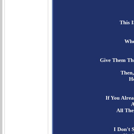
This 
Whe
Give Them The
Then,
Ho
If You Alre
A
All The
I Don't 