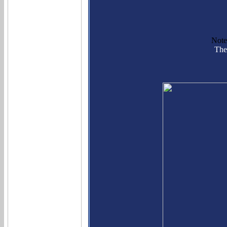
Note
The