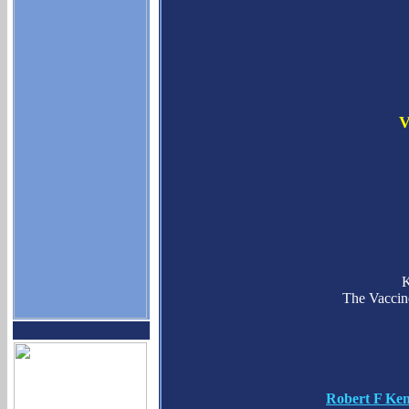
V
K
The Vaccin
Robert F Ken