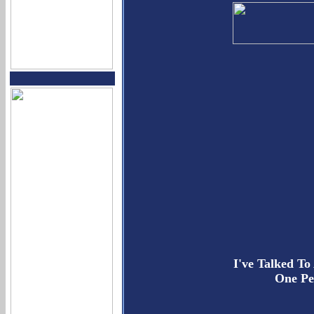
I've Talked To
One Pe