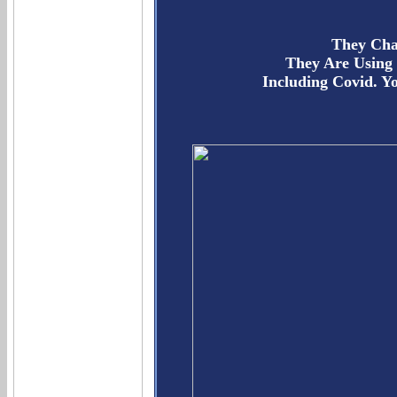
They Cha
They Are Using
Including Covid. 