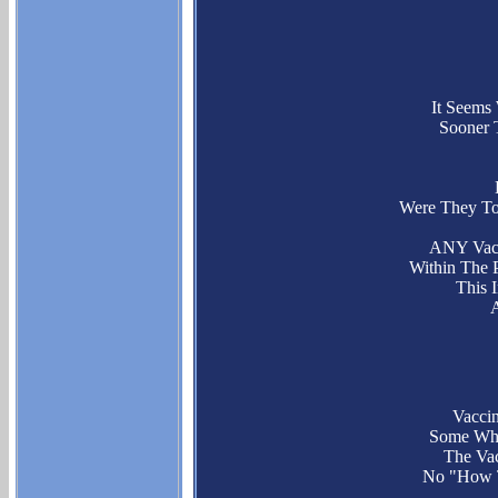
It Seem
Sooner 
Were They To
ANY Vac
Within The 
This 
Vacci
Some Who 
The Vac
No "How T