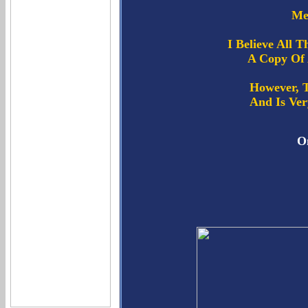
Me
I Believe All 
A Copy Of 
However, 
And Is Ver
On