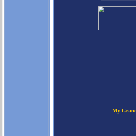
My Grand