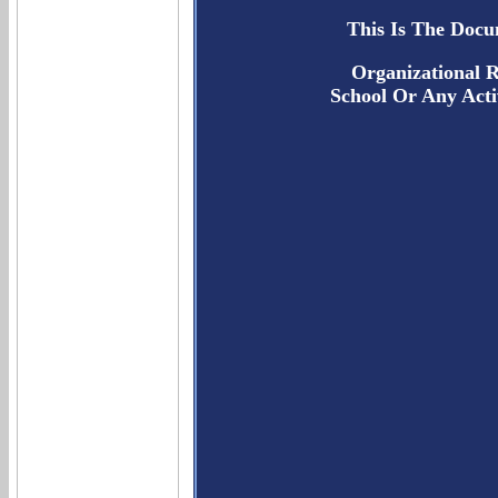
This Is The Docu
Organizational R
School Or Any Acti