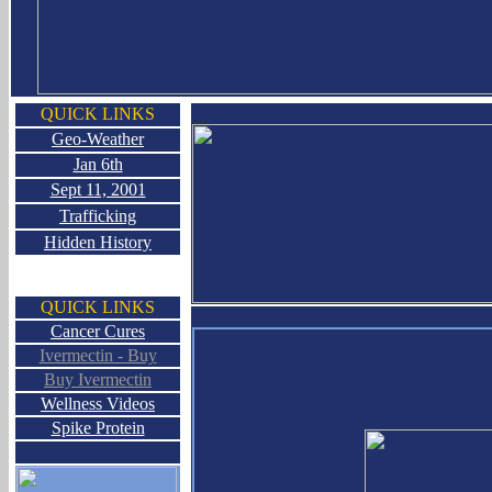
QUICK LINKS
Geo-Weather
Jan 6th
Sept 11, 2001
Trafficking
Hidden History
QUICK LINKS
Cancer Cures
Ivermectin - Buy
Buy Ivermectin
Wellness Videos
Spike Protein