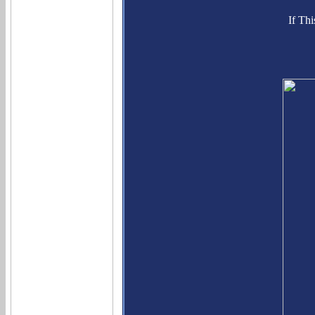
If Th