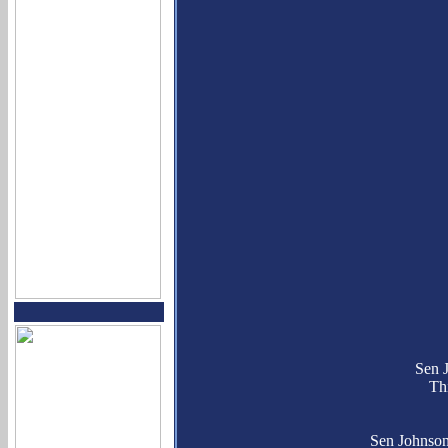
Sen 
Th
Sen Johnson