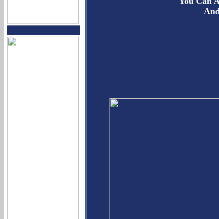
You Can A
And